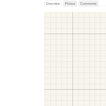
Overview
Photos
Comments