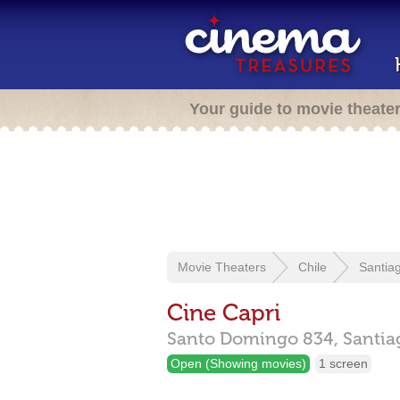
Your guide to movie theate
Movie Theaters
Chile
Santia
Cine Capri
Santo Domingo 834,
Santia
Open (Showing movies)
1 screen