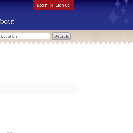
Login
or
Sign up
bout