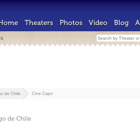
Home
Theaters
Photos
Video
Blog
A
rs
go de Chile
Cine Capri
go de Chile