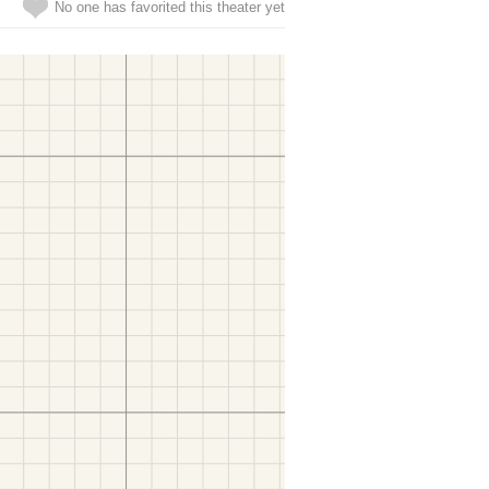
No one has favorited this theater yet