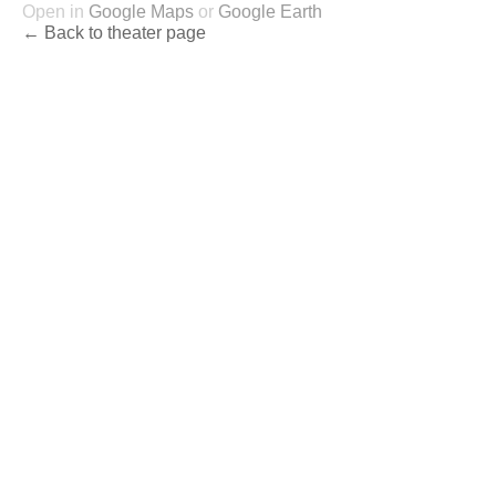
Open in
Google Maps
or
Google Earth
← Back to theater page