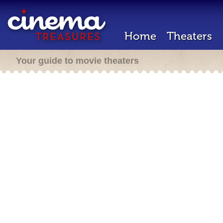
Home
Theaters
Your guide to movie theaters