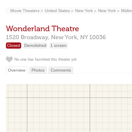
Movie Theaters
United States
New York
New York
Midt
Wonderland Theatre
1520 Broadway,
New York,
NY
10036
Closed
Demolished
1 screen
No one has favorited this theater yet
Overview
Photos
Comments