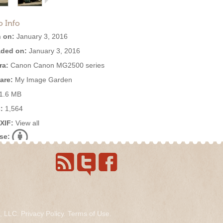
o Info
 on:
January 3, 2016
ded on:
January 3, 2016
ra:
Canon Canon MG2500 series
are:
My Image Garden
1.6 MB
:
1,564
EXIF:
View all
se:
s, LLC.
Privacy Policy
.
Terms of Use
.