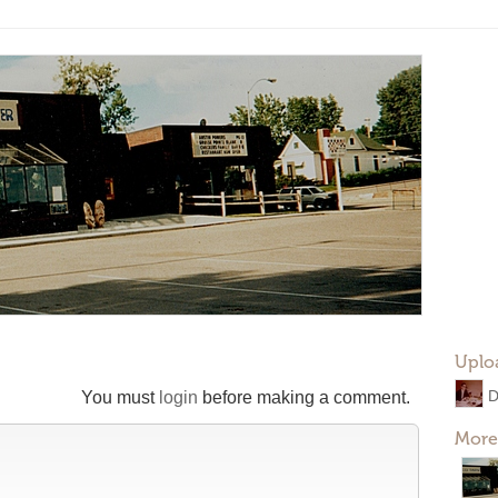
Uplo
You must
login
before making a comment.
More