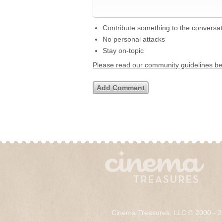
Contribute something to the conversa
No personal attacks
Stay on-topic
Please read our community guidelines b
Cinema Treasures, LLC © 2000 - 2