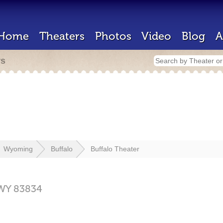
Home
Theaters
Photos
Video
Blog
A
rs
Wyoming
Buffalo
Buffalo Theater
WY
83834