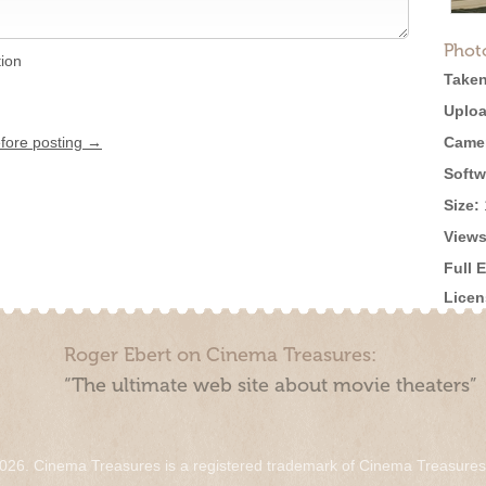
Phot
tion
Taken
Uploa
efore posting →
Came
Softw
Size:
Views
Full 
Licen
Roger Ebert on Cinema Treasures:
“The ultimate web site about movie theaters”
026. Cinema Treasures is a registered trademark of Cinema Treasure