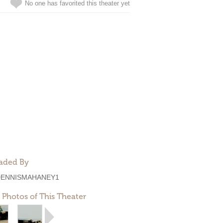
No one has favorited this theater yet
aded By
DENNISMAHANEY1
 Photos of This Theater