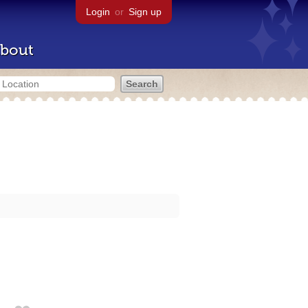
Login
or
Sign up
bout