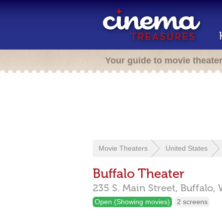
Your guide to movie theate
Movie Theaters
United States
Buffalo Theater
235 S. Main Street,
Buffalo,
Open (Showing movies)
2 screens