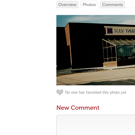
Overview
Photos
Comments
No one has favorited this photo yet
New Comment