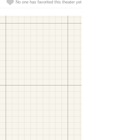
No one has favorited this theater yet