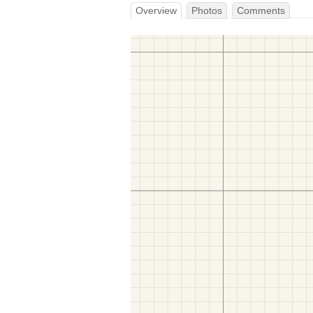
Overview
Photos
Comments