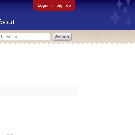
Login
or
Sign up
bout