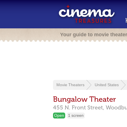
Your guide to movie theate
Movie Theaters
United States
Bungalow Theater
455 N. Front Street,
Woodbu
Open
1 screen