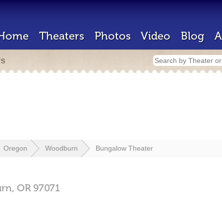
Home
Theaters
Photos
Video
Blog
A
rs
Oregon
Woodburn
Bungalow Theater
rn,
OR
97071