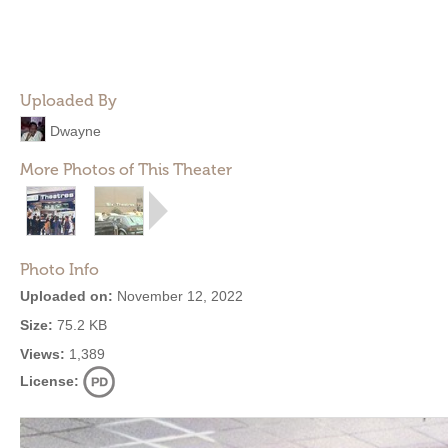
Uploaded By
Dwayne
More Photos of This Theater
Photo Info
Uploaded on:
November 12, 2022
Size:
75.2 KB
Views:
1,389
License: