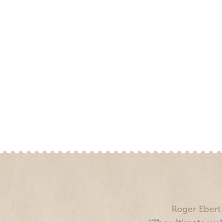
Roger Ebert