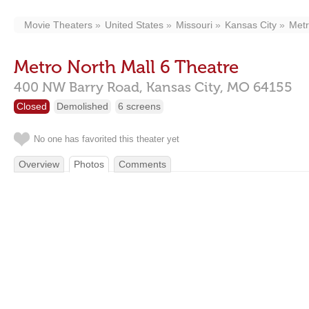
Movie Theaters
United States
Missouri
Kansas City
Metr
Metro North Mall 6 Theatre
400 NW Barry Road,
Kansas City,
MO
64155
Closed
Demolished
6 screens
No one has favorited this theater yet
Overview
Photos
Comments