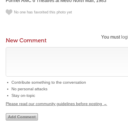
Former AMC 6 Theatres at Metro North Mall, 1983
No one has favorited this photo yet
You must
log
New Comment
Contribute something to the conversation
No personal attacks
Stay on-topic
Please read our community guidelines before posting →