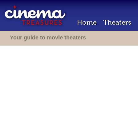
Home
Theaters
Your guide to movie theaters