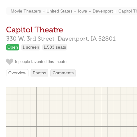
Movie Theaters
United States
Iowa
Davenport
Capitol T
Capitol Theatre
330 W. 3rd Street,
Davenport,
IA
52801
Open
1 screen
1,583 seats
5 people favorited this theater
Overview
Photos
Comments