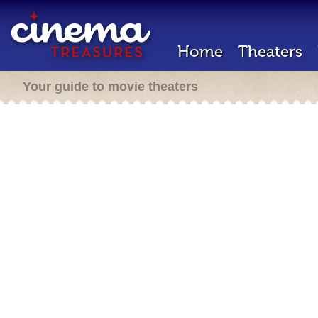
Home
Theaters
Your guide to movie theaters