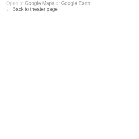
Open in
Google Maps
or
Google Earth
← Back to theater page