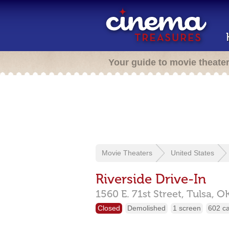
Your guide to movie theate
Movie Theaters
United States
Riverside Drive-In
1560 E. 71st Street,
Tulsa,
O
Closed
Demolished
1 screen
602 c