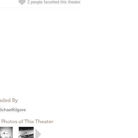
2 people favorited this theater
aded By
ichaelKilgore
 Photos of This Theater