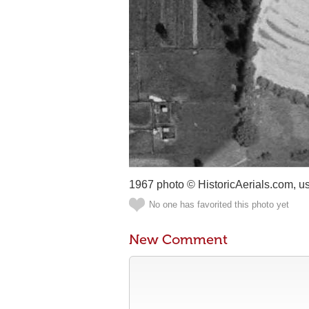
1967 photo © HistoricAerials.com, u
No one has favorited this photo yet
New Comment