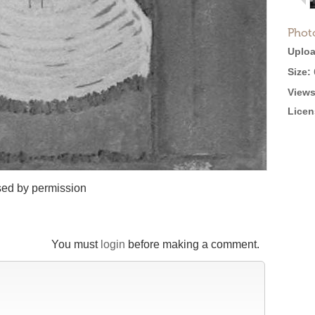
Phot
Uploa
Size:
Views
Licen
sed by permission
You must
login
before making a comment.