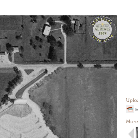
Uplo
M
More