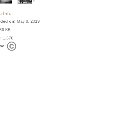
o Info
ded on:
May 8, 2019
66 KB
:
1,676
se: