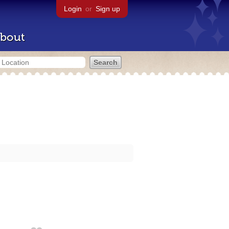
Login
or
Sign up
bout