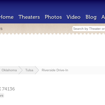
Home
Theaters
Photos
Video
Blog
A
rs
Oklahoma
Tulsa
Riverside Drive-In
K
74136
ars