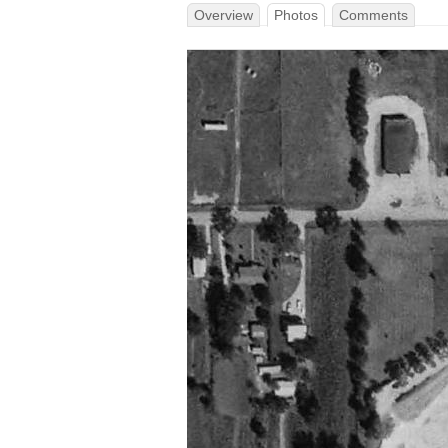
Overview
Photos
Comments