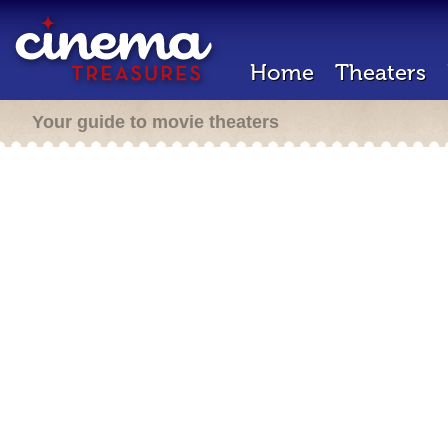
Home
Theaters
Your guide to movie theaters