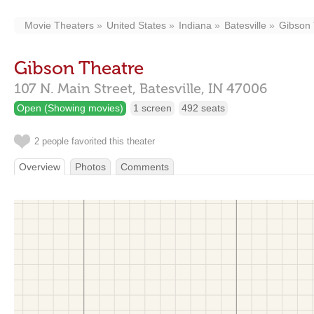
Movie Theaters
United States
Indiana
Batesville
Gibson 
Gibson Theatre
107 N. Main Street,
Batesville,
IN
47006
Open (Showing movies)
1 screen
492 seats
2 people favorited this theater
Overview
Photos
Comments