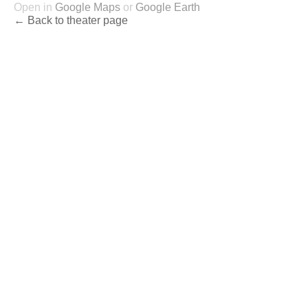
Open in
Google Maps
or
Google Earth
← Back to theater page