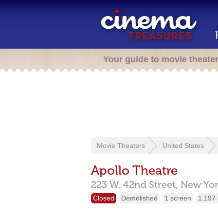
Your guide to movie theate
Movie Theaters
United States
Apollo Theatre
223 W. 42nd Street,
New Yor
Closed
Demolished
1 screen
1,197 