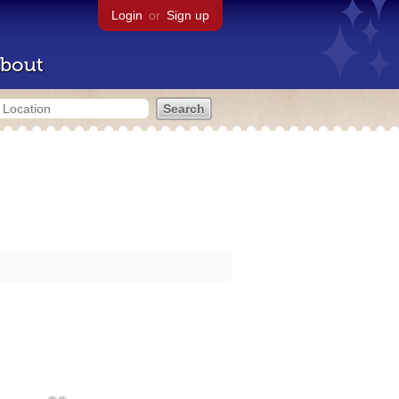
Login
or
Sign up
bout