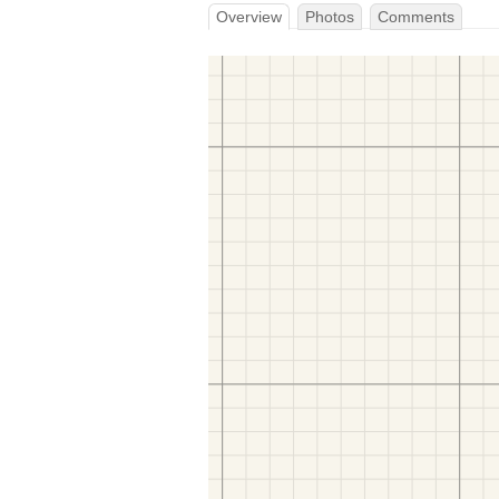
Overview
Photos
Comments