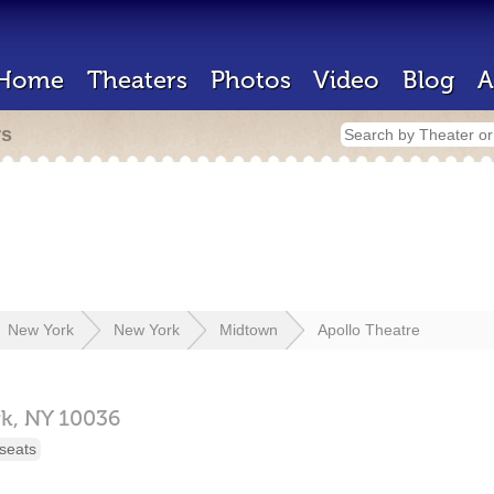
Home
Theaters
Photos
Video
Blog
A
rs
New York
New York
Midtown
Apollo Theatre
k,
NY
10036
seats