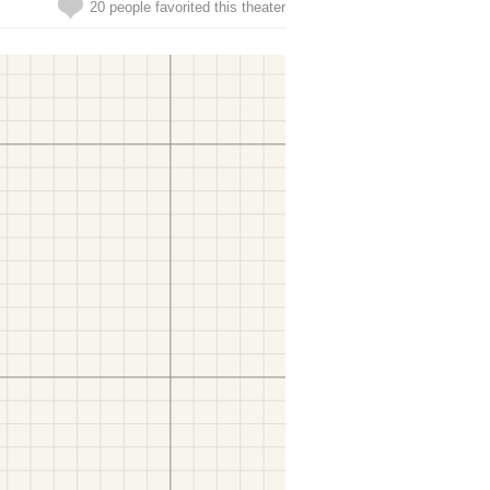
20 people favorited this theater