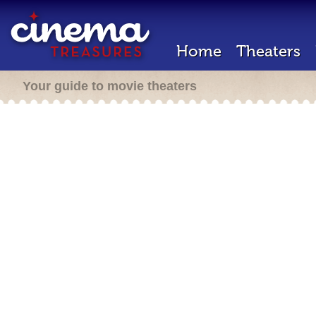
Home
Theaters
Your guide to movie theaters