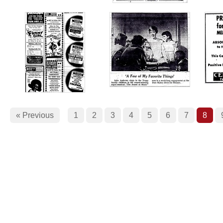
« Previous
1
2
3
4
5
6
7
8