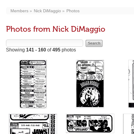
Members
Nick DiMaggio
Photos
Photos from Nick DiMaggio
Showing
141 - 160
of
495
photos