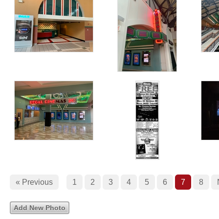
« Previous
1
2
3
4
5
6
7
8
Add New Photo