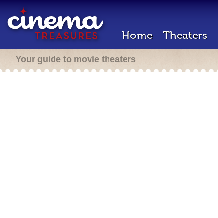
Home
Theaters
Your guide to movie theaters