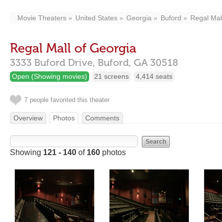
Movie Theaters
United States
Georgia
Buford
Regal Mal
Regal Mall of Georgia
3333 Buford Drive,
Buford,
GA
30518
Open (Showing movies)
21 screens
4,414 seats
7 people favorited this theater
Overview
Photos
Comments
Showing
121 - 140
of
160
photos