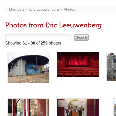
Members
Eric Leeuwenberg
Photos
Photos from Eric Leeuwenberg
Showing
61 - 80
of
259
photos