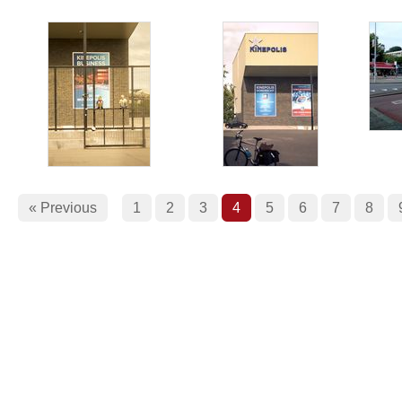
« Previous
1
2
3
4
5
6
7
8