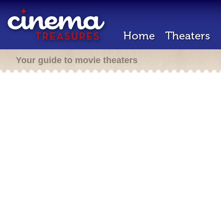
Home
Theaters
Your guide to movie theaters