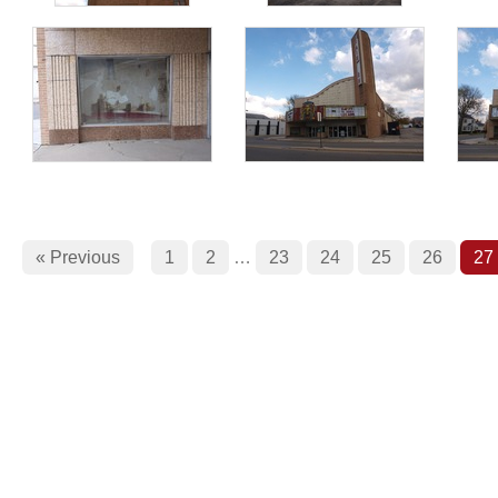
« Previous
1
2
…
23
24
25
26
27