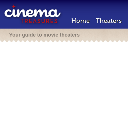
Home
Theaters
Your guide to movie theaters