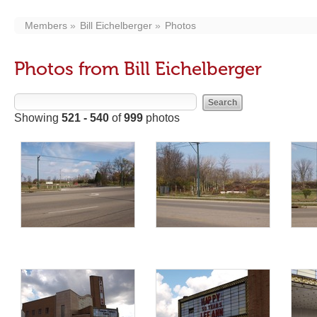
Members
Bill Eichelberger
Photos
Photos from Bill Eichelberger
Showing
521 - 540
of
999
photos