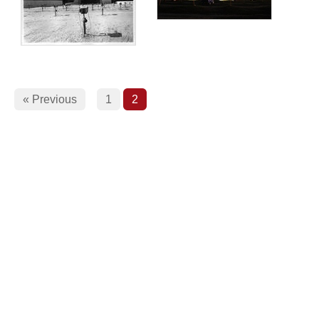
« Previous
1
2