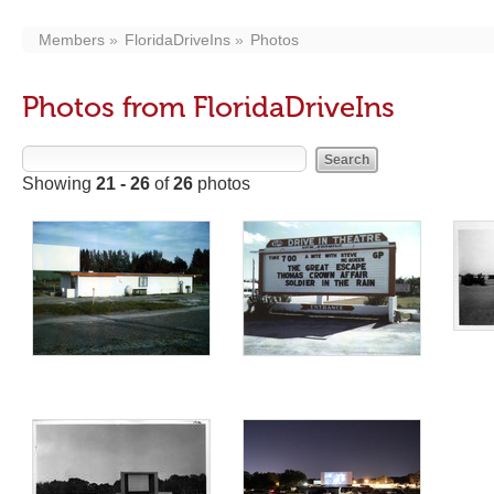
Members
FloridaDriveIns
Photos
Photos from FloridaDriveIns
Showing
21 - 26
of
26
photos