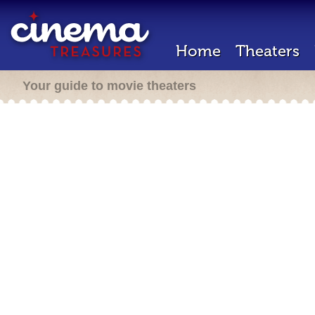
Home
Theaters
Your guide to movie theaters