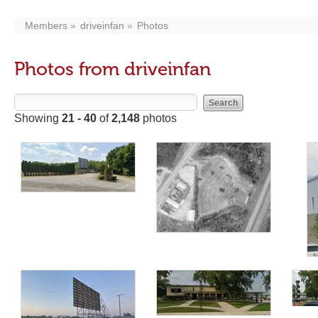
Members
driveinfan
Photos
Photos from driveinfan
Showing
21 - 40
of
2,148
photos