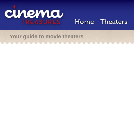
Home
Theaters
Your guide to movie theaters