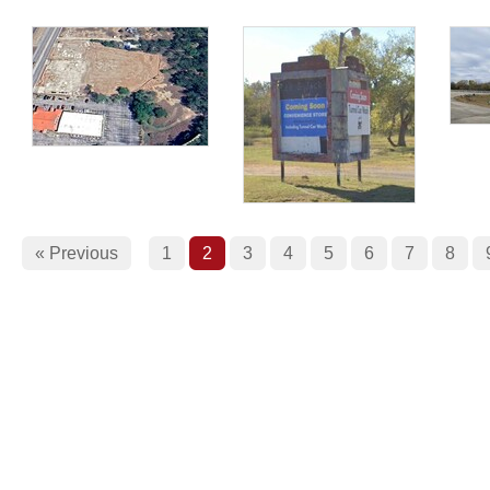
« Previous
1
2
3
4
5
6
7
8