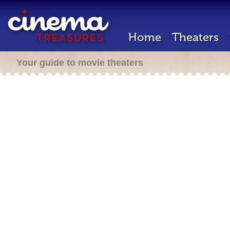
Home
Theaters
Your guide to movie theaters