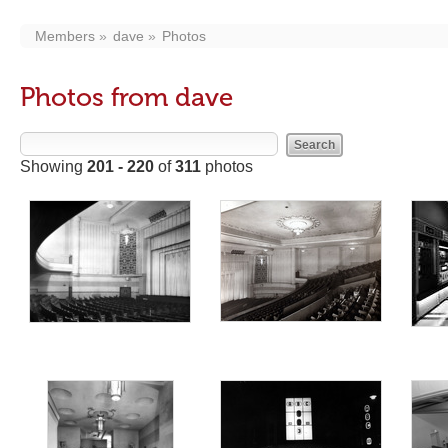
Members
dave
Photos
Photos from dave
Showing
201 - 220
of
311
photos