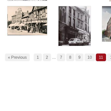
« Previous
1
2
…
7
8
9
10
11