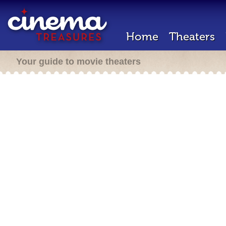
Home
Theaters
Your guide to movie theaters