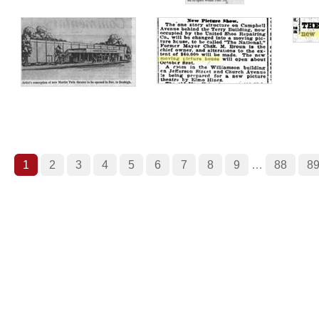
1
2
3
4
5
6
7
8
9
…
88
8