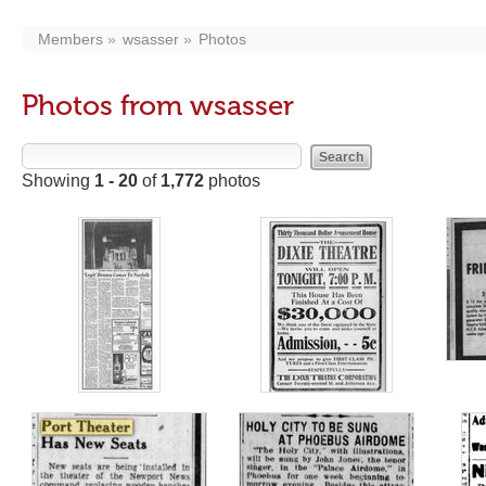
Members
wsasser
Photos
Photos from wsasser
Showing
1 - 20
of
1,772
photos