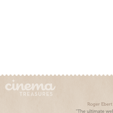
Roger Ebert
“The ultimate web