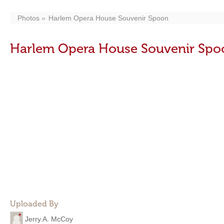
Photos
Harlem Opera House Souvenir Spoon
Harlem Opera House Souvenir Spo
Uploaded By
Jerry A. McCoy