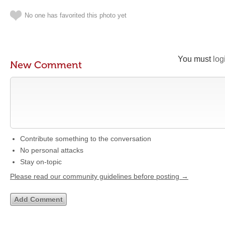
No one has favorited this photo yet
You must
log
New Comment
Contribute something to the conversation
No personal attacks
Stay on-topic
Please read our community guidelines before posting →