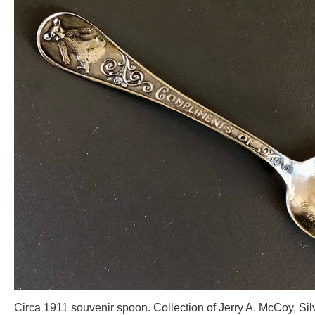
Circa 1911 souvenir spoon. Collection of Jerry A. McCoy, Sil