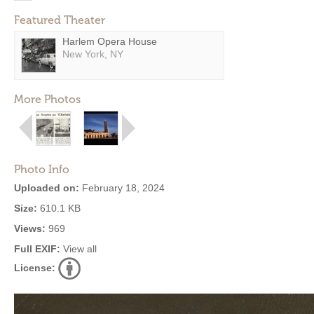
Featured Theater
Harlem Opera House
New York, NY
More Photos
Photo Info
Uploaded on:
February 18, 2024
Size:
610.1 KB
Views:
969
Full EXIF:
View all
License: