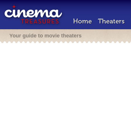
Home
Theaters
Your guide to movie theaters