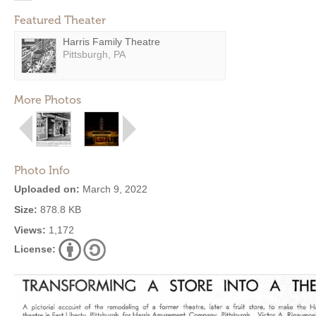
Featured Theater
Harris Family Theatre
Pittsburgh, PA
More Photos
Photo Info
Uploaded on:
March 9, 2022
Size:
878.8 KB
Views:
1,172
License: