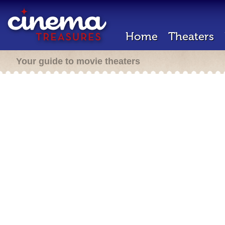
Home
Theaters
Your guide to movie theaters