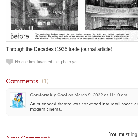
Through the Decades (1935 trade journal article)
No one has favorited this photo yet
Comments
(1)
Comfortably Cool
on
March 9, 2022 at 11:10 am
An outmoded theatre was converted into retail space an
modern cinema.
You must
log