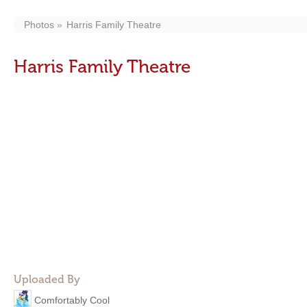
Photos
Harris Family Theatre
Harris Family Theatre
Uploaded By
Comfortably Cool