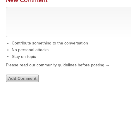
New Comment
Contribute something to the conversation
No personal attacks
Stay on-topic
Please read our community guidelines before posting →