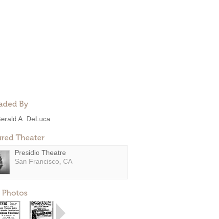
aded By
erald A. DeLuca
ured Theater
Presidio Theatre
San Francisco, CA
 Photos