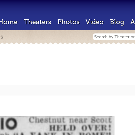
Home
Theaters
Photos
Video
Blog
A
rs