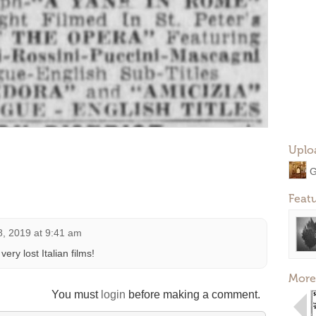
Uplo
G
Feat
8, 2019 at 9:41 am
ery lost Italian films!
More
You must
login
before making a comment.