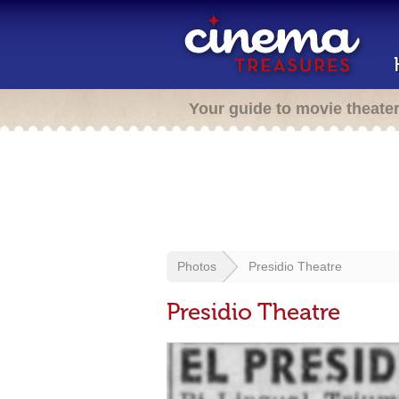
Your guide to movie theate
Photos
Presidio Theatre
Presidio Theatre