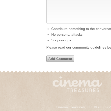
Contribute something to the conversa
No personal attacks
Stay on-topic
Please read our community guidelines b
Cinema Treasures, LLC © 2000 - 2