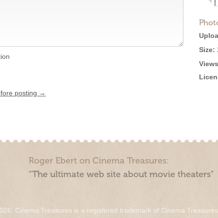
Phot
Uploa
Size:
tion
Views
Licen
efore posting →
Roger Ebert on Cinema Treasures:
“The ultimate web site about movie theaters”
026. Cinema Treasures is a registered trademark of Cinema Treasure