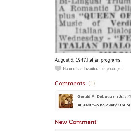
August 5, 1947.Italian programs.
No one has favorited this photo yet
Comments
(1)
Gerald A. DeLuca
on
July 2
At least two now very rare or v
New Comment