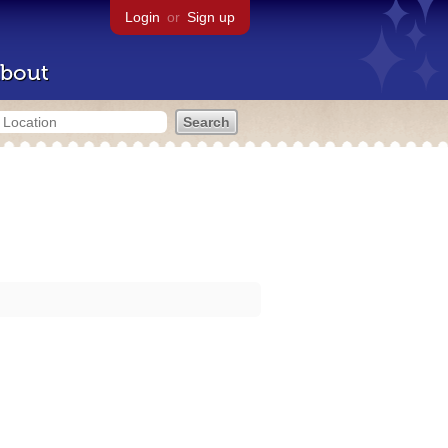
Login
or
Sign up
bout