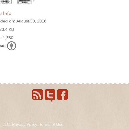
o Info
ded on:
August 30, 2018
23.4 KB
:
1,580
se:
s, LLC.
Privacy Policy
.
Terms of Use
.