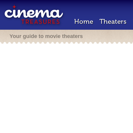
Home
Theaters
Your guide to movie theaters