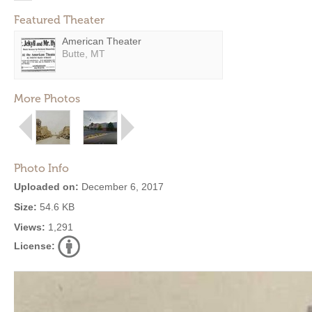
Featured Theater
American Theater
Butte, MT
More Photos
Photo Info
Uploaded on:
December 6, 2017
Size:
54.6 KB
Views:
1,291
License: