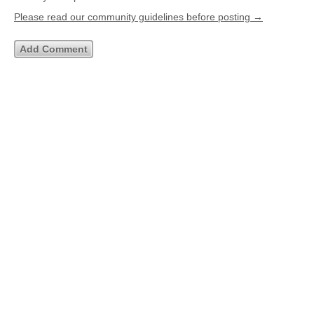
Please read our community guidelines before posting →