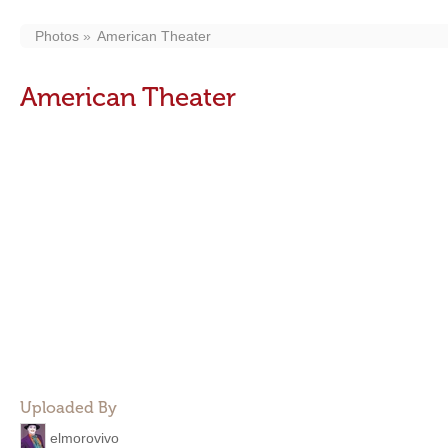
Photos
American Theater
American Theater
Uploaded By
elmorovivo