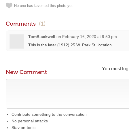
No one has favorited this photo yet
Comments
(1)
TomBlackwell
on
February 16, 2020 at 9:50 pm
This is the later (1912) 25 W. Park St. location
You must
log
New Comment
Contribute something to the conversation
No personal attacks
Stay on-topic