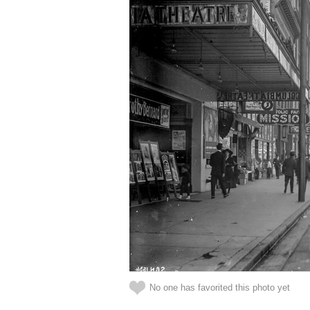
No one has favorited this photo yet