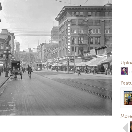
Uplo
e
Feat
More