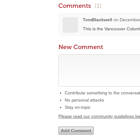
Comments
(1)
TomBlackwell
on
December 
This is the Vancouver Colum
New Comment
Contribute something to the conversa
No personal attacks
Stay on-topic
Please read our community guidelines b