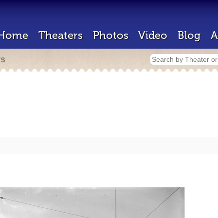
Home
Theaters
Photos
Video
Blog
A
rs