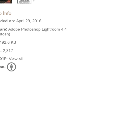
o Info
ded on:
April 29, 2016
are:
Adobe Photoshop Lightroom 4.4
ntosh)
492.6 KB
:
2,317
EXIF:
View all
se: