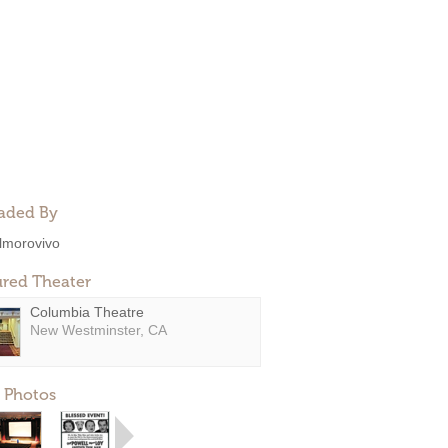
aded By
lmorovivo
ured Theater
Columbia Theatre
New Westminster, CA
 Photos