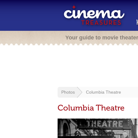
Your guide to movie theate
Photos
Columbia Theatre
Columbia Theatre