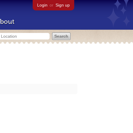
Login
or
Sign up
bout