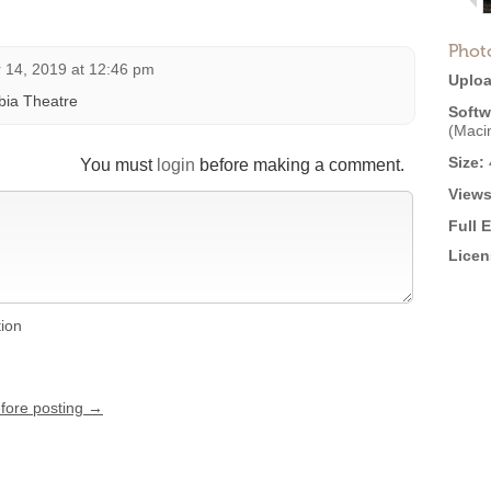
Phot
14, 2019 at 12:46 pm
Uploa
bia Theatre
Softw
(Maci
Size:
You must
login
before making a comment.
Views
Full 
Licen
tion
efore posting →