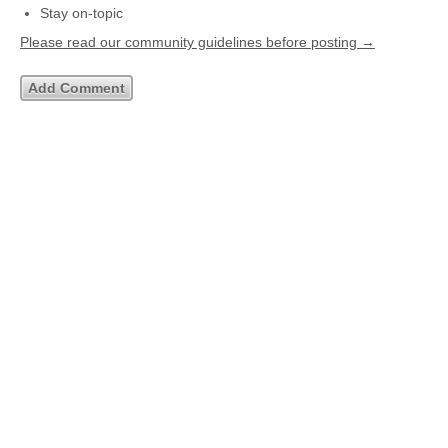
Stay on-topic
Please read our community guidelines before posting →