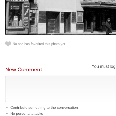
No one has favorited this photo yet
You must
log
New Comment
Contribute something to the conversation
No personal attacks