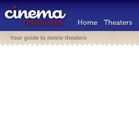
Home
Theaters
Your guide to movie theaters