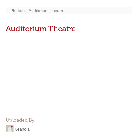
Photos
Auditorium Theatre
Auditorium Theatre
Uploaded By
Granola