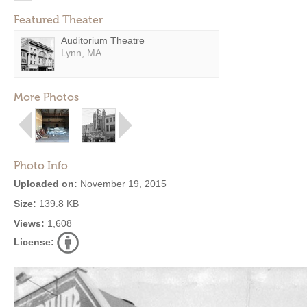
Featured Theater
Auditorium Theatre
Lynn, MA
More Photos
Photo Info
Uploaded on:
November 19, 2015
Size:
139.8 KB
Views:
1,608
License: