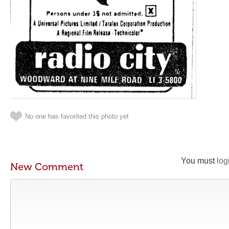
No one has favorited this photo yet
You must
log
New Comment