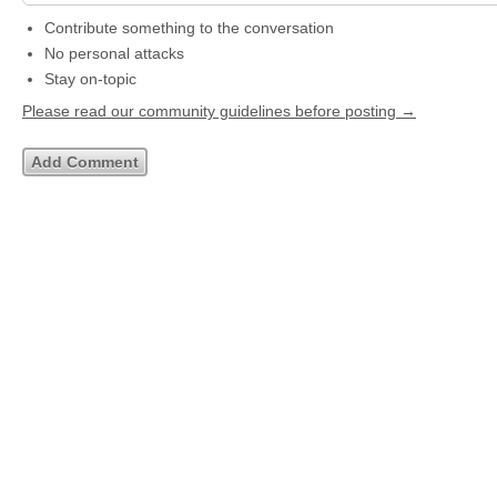
Contribute something to the conversation
No personal attacks
Stay on-topic
Please read our community guidelines before posting →