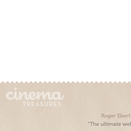
Roger Ebert
“The ultimate web