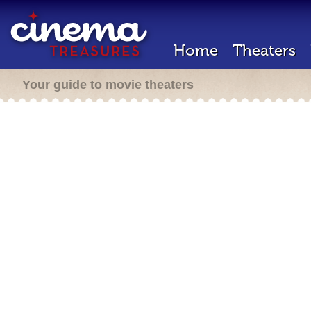
Home
Theaters
Your guide to movie theaters