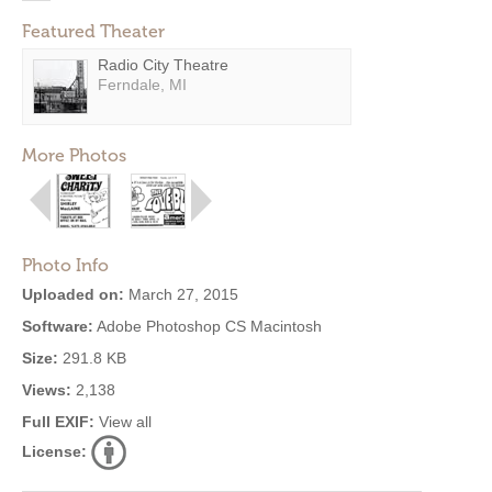
Featured Theater
Radio City Theatre
Ferndale, MI
More Photos
Photo Info
Uploaded on:
March 27, 2015
Software:
Adobe Photoshop CS Macintosh
Size:
291.8 KB
Views:
2,138
Full EXIF:
View all
License: