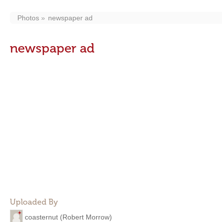
Photos
newspaper ad
newspaper ad
Uploaded By
coasternut (Robert Morrow)