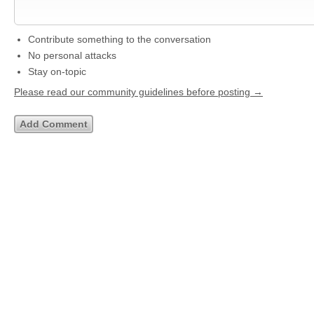
Contribute something to the conversation
No personal attacks
Stay on-topic
Please read our community guidelines before posting →