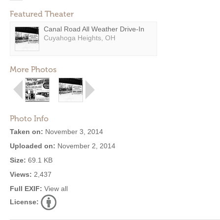
Featured Theater
Canal Road All Weather Drive-In
Cuyahoga Heights, OH
More Photos
Photo Info
Taken on:
November 3, 2014
Uploaded on:
November 2, 2014
Size:
69.1 KB
Views:
2,437
Full EXIF:
View all
License: