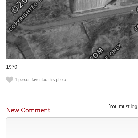
1970
1 person favorited this photo
You must
log
New Comment