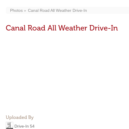
Photos
Canal Road All Weather Drive-In
Canal Road All Weather Drive-In
Uploaded By
Drive-In 54