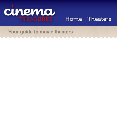
Home
Theaters
Your guide to movie theaters