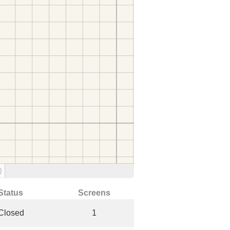
)
Status
Screens
Closed
1