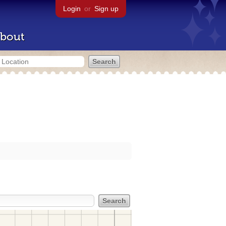
Login
or
Sign up
bout