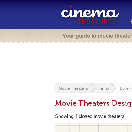
Your guide to movie theate
Movie Theaters
Firms
Boller
Movie Theaters Desig
Showing 4 closed movie theaters