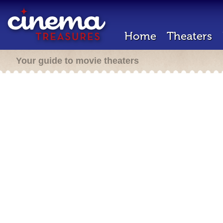
Home
Theaters
Your guide to movie theaters