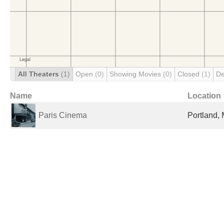
All Theaters
(1)
Open
(0)
Showing Movies
(0)
Closed
(1)
De
Name
Location
Paris Cinema
Portland, 