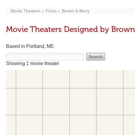
Movie Theaters
Firms
Brown & Berry
Movie Theaters Designed by Brown
Based in Portland, ME
Showing 1 movie theater