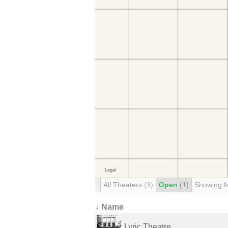
All Theaters
(3)
Open
(1)
Showing 
↓ Name
Lyric Theatre