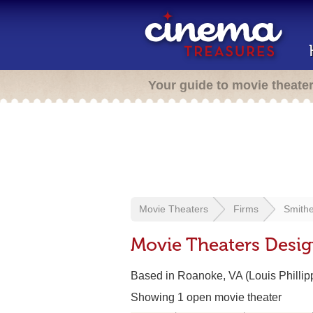
Your guide to movie theate
Movie Theaters
Firms
Smith
Movie Theaters Desi
Based in Roanoke, VA (Louis Philli
Showing 1 open movie theater