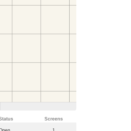
Status
Screens
Open
1