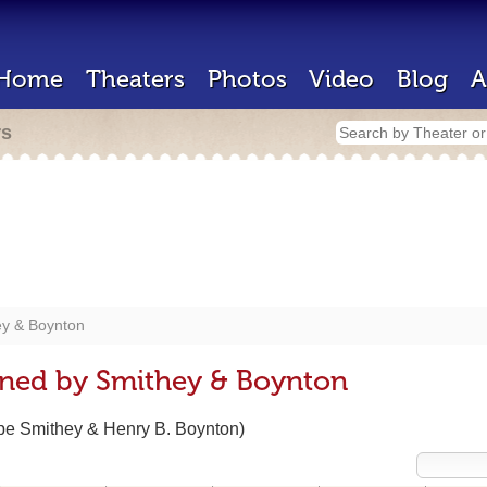
Home
Theaters
Photos
Video
Blog
A
rs
ey & Boynton
gned by Smithey & Boynton
ppe Smithey & Henry B. Boynton)