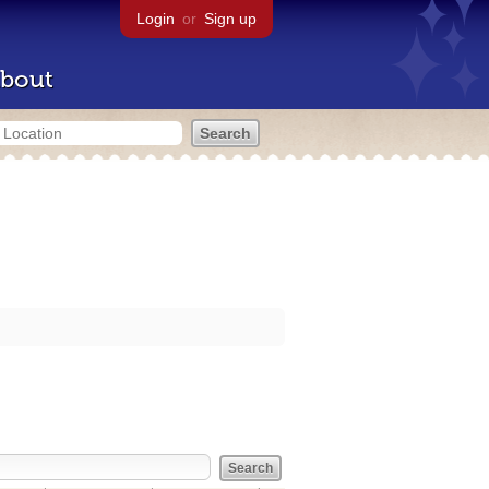
Login
or
Sign up
bout