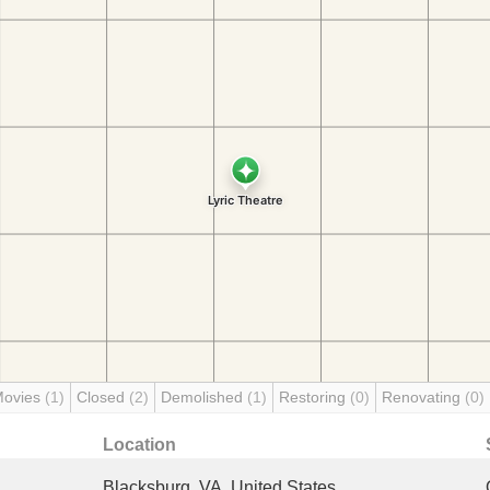
Movies
(1)
Closed
(2)
Demolished
(1)
Restoring
(0)
Renovating
(0)
Location
Blacksburg, VA, United States