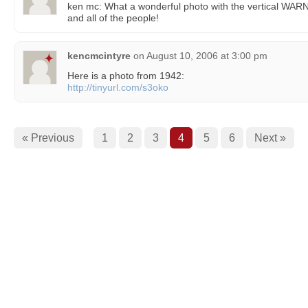
ken mc: What a wonderful photo with the vertical WARN
and all of the people!
kencmcintyre
on
August 10, 2006 at 3:00 pm
Here is a photo from 1942:
http://tinyurl.com/s3oko
« Previous
1
2
3
4
5
6
Next »