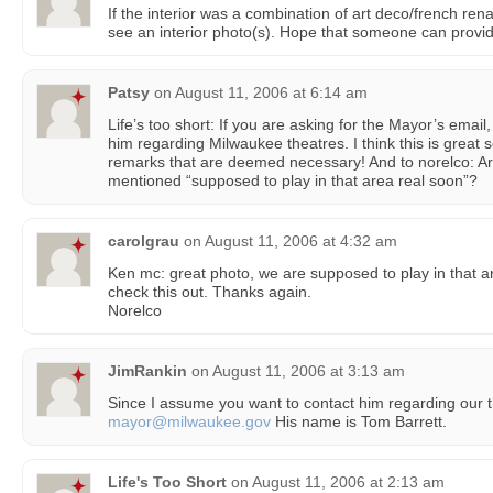
If the interior was a combination of art deco/french rena
see an interior photo(s). Hope that someone can provid
Patsy
on
August 11, 2006 at 6:14 am
Life’s too short: If you are asking for the Mayor’s emai
him regarding Milwaukee theatres. I think this is great
remarks that are deemed necessary! And to norelco: Ar
mentioned “supposed to play in that area real soon”?
carolgrau
on
August 11, 2006 at 4:32 am
Ken mc: great photo, we are supposed to play in that are
check this out. Thanks again.
Norelco
JimRankin
on
August 11, 2006 at 3:13 am
Since I assume you want to contact him regarding our th
mayor@milwaukee.gov
His name is Tom Barrett.
Life's Too Short
on
August 11, 2006 at 2:13 am