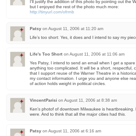
I’ll justify the addition of this photo by pointing out th
but I enjoyed the rest of the photo much more:
http://tinyurl.com/ofrmb
Patsy
on
August 11, 2006 at 11:20 am
Life’s too short: Yes, it does and I intend to say my piec
Life's Too Short
on
August 11, 2006 at 11:06 am
Yes Patsy, I intend to send an email when I get a spare
anything too complicated. It will be a short, respectful,
that I support reuse of the Warner Theatre in a historic
my contact information. I urge you and anyone else rea
of action holds weight in political circles.
VincentParisi
on
August 11, 2006 at 8:38 am
Ken’s photof of downtown Milwaukee is heartbreaking. H
were. And to think that all the major cities had this.
Patsy
on
August 11, 2006 at 6:16 am