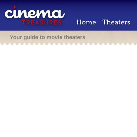
Home
Theaters
Your guide to movie theaters