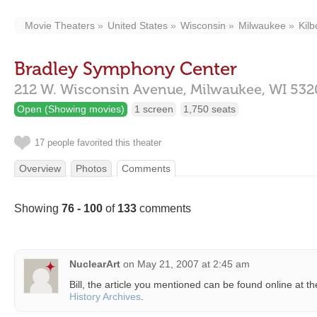
Movie Theaters
United States
Wisconsin
Milwaukee
Kil
Bradley Symphony Center
212 W. Wisconsin Avenue,
Milwaukee,
WI
532
Open (Showing movies)
1 screen
1,750 seats
17 people favorited this theater
Overview
Photos
Comments
Showing
76 - 100
of
133
comments
NuclearArt
on
May 21, 2007 at 2:45 am
Bill, the article you mentioned can be found online at t
History Archives
.