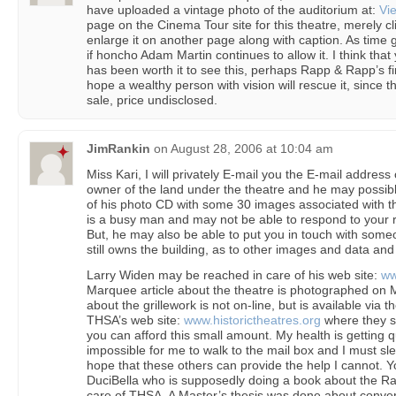
have uploaded a vintage photo of the auditorium at:
Vie
page on the Cinema Tour site for this theatre, merely cl
enlarge it on another page along with caption. As time 
if honcho Adam Martin continues to allow it. I think that 
has been worth it to see this, perhaps Rapp & Rapp’s f
hope a wealthy person with vision will rescue it, since th
sale, price undisclosed.
JimRankin
on
August 28, 2006 at 10:04 am
Miss Kari, I will privately E-mail you the E-mail address o
owner of the land under the theatre and he may possibly
of his photo CD with some 30 images associated with t
is a busy man and may not be able to respond to your re
But, he may also be able to put you in touch with som
still owns the building, as to other images and data and 
Larry Widen may be reached in care of his web site:
ww
Marquee article about the theatre is photographed on Mr.
about the grillework is not on-line, but is available via 
THSA’s web site:
www.historictheatres.org
where they sel
you can afford this small amount. My health is getting qui
impossible for me to walk to the mail box and I must sle
hope that these others can provide the help I cannot. 
DuciBella who is supposedly doing a book about the Rap
care of THSA. A Master’s thesis was done about convert