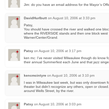
Jim: do you have an email address for the Mayor’s Off
DavidHurlbutt
on
August 10, 2006 at 3:33 pm
Patsy,
You should have crossed the river and walked one blo
where the RIVERSIDE stands and then one block west 
Warner/Center/Grand.
Patsy
on
August 10, 2006 at 3:17 pm
ken mc: I’ve never visited Milwaukee though do know fol
their annual Summerfest each June and that jazz singer
kencmcintyre
on
August 10, 2006 at 3:10 pm
I was in Milwaukee last week, but was only downtown fo
theater but didn’t recognize any others, open or closed
around Wells Street, by the river.
Patsy
on
August 10, 2006 at 3:03 pm