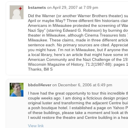
bstamets
on
April 29, 2007 at 7:09 pm
Did the Warner (or another Warner Brothers theater) suf
April or maybe May? Three different film historians cl
Americans in Milwaukee protested the screening of War
Nazi Spy” (starring Edward G. Robinson) by burning do
theater in Milwaukee, although Cinema Treasures lists 
Milwaukee. These claims, made in three different articl
sentence each. No primary sources are cited. Appreciate
you might have. I’m not in Milwaukee, but if anyone the
a local library, here’s an article that might have some 
American Community and the Nazi Challenge of the 1930
Wisconsin Magazine of History, 71:2(1987-88): pages 
Thanks, Bill S
bbdoll4ever
on
December 6, 2006 at 6:49 pm
I have had the great opportunity to tour this incredible 
couple weeks ago. I am doing a ficticious design project 
original luster and transforming the adjacent Centre bui
a posh boutique hotel. I established a page on Yahoo Ph
of these buildings, please take a moment and look at thi
I would restore the theatre and Centre building in a hea
View link