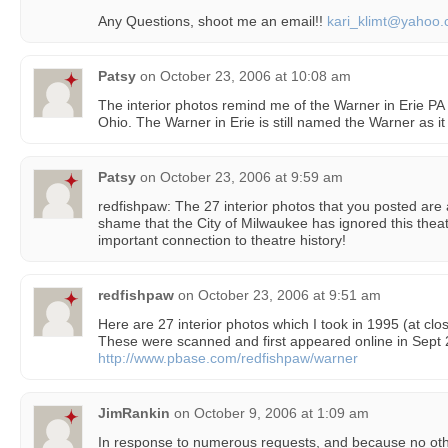
Any Questions, shoot me an email!!
kari_klimt@yahoo
Patsy
on
October 23, 2006 at 10:08 am
The interior photos remind me of the Warner in Erie P
Ohio. The Warner in Erie is still named the Warner as it
Patsy
on
October 23, 2006 at 9:59 am
redfishpaw: The 27 interior photos that you posted are a
shame that the City of Milwaukee has ignored this th
important connection to theatre history!
redfishpaw
on
October 23, 2006 at 9:51 am
Here are 27 interior photos which I took in 1995 (at clos
These were scanned and first appeared online in Sept 
http://www.pbase.com/redfishpaw/warner
JimRankin
on
October 9, 2006 at 1:09 am
In response to numerous requests, and because no othe