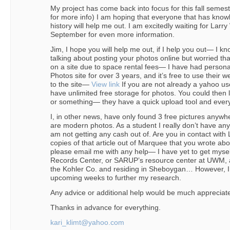
My project has come back into focus for this fall sem
for more info) I am hoping that everyone that has knowle
history will help me out. I am excitedly waiting for Larr
September for even more information.
Jim, I hope you will help me out, if I help you out— I kn
talking about posting your photos online but worried t
on a site due to space rental fees— I have had person
Photos site for over 3 years, and it’s free to use their w
to the site—
View link
If you are not already a yahoo us
have unlimited free storage for photos. You could then li
or something— they have a quick upload tool and ever
I, in other news, have only found 3 free pictures anywh
are modern photos. As a student I really don’t have any c
am not getting any cash out of. Are you in contact with
copies of that article out of Marquee that you wrote abo
please email me with any help— I have yet to get mysel
Records Center, or SARUP’s resource center at UWM, as
the Kohler Co. and residing in Sheboygan… However, I
upcoming weeks to further my research.
Any advice or additional help would be much appreciat
Thanks in advance for everything.
kari_klimt@yahoo.com