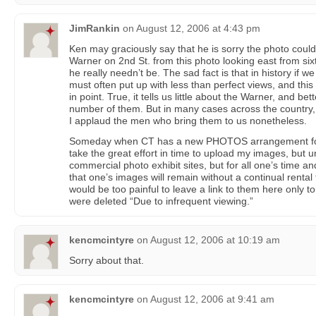
JimRankin
on
August 12, 2006 at 4:43 pm
Ken may graciously say that he is sorry the photo could
Warner on 2nd St. from this photo looking east from six
he really needn’t be. The sad fact is that in history if 
must often put up with less than perfect views, and this
in point. True, it tells us little about the Warner, and be
number of them. But in many cases across the country, su
I applaud the men who bring them to us nonetheless.
Someday when CT has a new PHOTOS arrangement for p
take the great effort in time to upload my images, but u
commercial photo exhibit sites, but for all one’s time an
that one’s images will remain without a continual rental 
would be too painful to leave a link to them here only to 
were deleted “Due to infrequent viewing.”
kencmcintyre
on
August 12, 2006 at 10:19 am
Sorry about that.
kencmcintyre
on
August 12, 2006 at 9:41 am