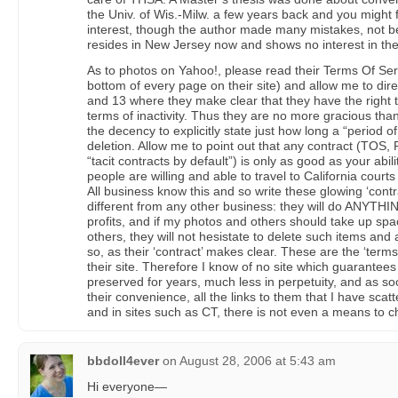
the Univ. of Wis.-Milw. a few years back and you might 
interest, though the author made many mistakes, not b
resides in New Jersey now and shows no interest in the
As to photos on Yahoo!, please read their Terms Of Servic
bottom of every page on their site) and allow me to dire
and 13 where they make clear that they have the right t
terms of inactivity. Thus they are no more gracious tha
the decency to explicitly state just how long a “period of in
deletion. Allow me to point out that any contract (TOS, 
“tacit contracts by default”) is only as good as your abili
people are willing and able to travel to California court
All business know this and so write these glowing ‘contra
different from any other business: they will do ANYTHING
profits, and if my photos and others should take up spa
others, they will not hesistate to delete such items and 
so, as their ‘contract’ makes clear. These are the ‘term
their site. Therefore I know of no site which guarantees 
preserved for years, much less in perpetuity, and as so
their convenience, all the links to them that I have sc
and in sites such as CT, there is not even a means to 
bbdoll4ever
on
August 28, 2006 at 5:43 am
Hi everyone—