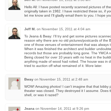
Hello All: I have posted recently scanned pictures of t
originally taken in 1982. I have restricted these so, if y
let me know and I’ll gladly email them to you. I hope yo
Jeff M.
on
November 15, 2011 at 4:04 am
To Jeana & Bway: I’ll try and get some pictures scanne
reason why there are no old pictures/postcards of the B
one of those venues of entertainment that was always t
When it was finished the architect and builder undoubte
records but those are probably long gone. The YMCA rea
Being closed for over 10 years with no heat in the build
anything made of wood had rotted. The house was in d
tried to auction off what remained of it. More later.
Bway
on
November 15, 2011 at 2:48 am
WOW! Amazing photos! I can’t imagine that that lobby p
theater was closed. They destroyed it I assume. Does 
shell, or was it razed?
Jeana
on
November 14, 2011 at 9:26 pm