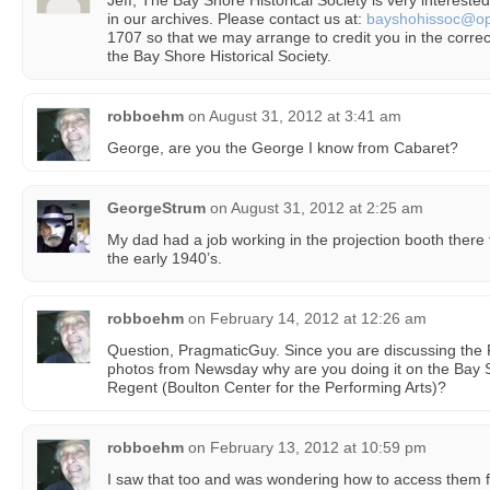
Jeff, The Bay Shore Historical Society is very intereste
in our archives. Please contact us at:
bayshohissoc@opt
1707 so that we may arrange to credit you in the corre
the Bay Shore Historical Society.
robboehm
on
August 31, 2012 at 3:41 am
George, are you the George I know from Cabaret?
GeorgeStrum
on
August 31, 2012 at 2:25 am
My dad had a job working in the projection booth there 
the early 1940’s.
robboehm
on
February 14, 2012 at 12:26 am
Question, PragmaticGuy. Since you are discussing the R
photos from Newsday why are you doing it on the Bay S
Regent (Boulton Center for the Performing Arts)?
robboehm
on
February 13, 2012 at 10:59 pm
I saw that too and was wondering how to access them fo