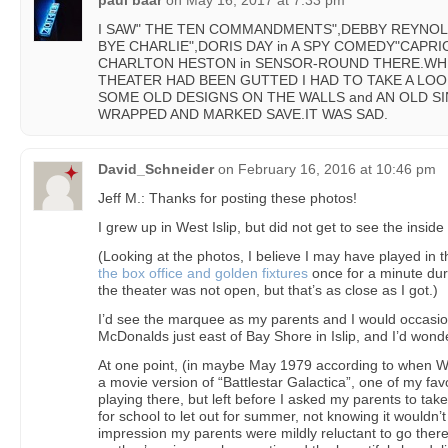
paul baar
on
May 16, 2017 at 7:33 pm
I SAW" THE TEN COMMANDMENTS",DEBBY REYNOL
BYE CHARLIE",DORIS DAY in A SPY COMEDY"CAPRICE
CHARLTON HESTON in SENSOR-ROUND THERE.WHE
THEATER HAD BEEN GUTTED I HAD TO TAKE A LOOK
SOME OLD DESIGNS ON THE WALLS and AN OLD S
WRAPPED AND MARKED SAVE.IT WAS SAD.
David_Schneider
on
February 16, 2016 at 10:46 pm
Jeff M.: Thanks for posting these photos!
I grew up in West Islip, but did not get to see the inside 
(Looking at the photos, I believe I may have played in 
the box office and golden fixtures
once for a minute dur
the theater was not open, but that’s as close as I got.)
I’d see the marquee as my parents and I would occasion
McDonalds just east of Bay Shore in Islip, and I’d wonde
At one point, (in maybe May 1979 according to when Wi
a movie version of “Battlestar Galactica”, one of my fav
playing there, but left before I asked my parents to ta
for school to let out for summer, not knowing it wouldn’t 
impression my parents were mildly reluctant to go ther