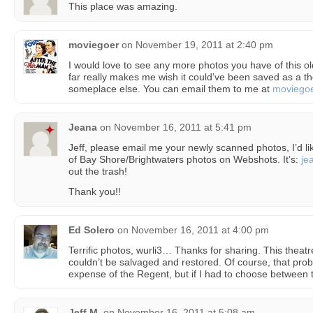
This place was amazing.
moviegoer
on
November 19, 2011 at 2:40 pm
I would love to see any more photos you have of this o
far really makes me wish it could’ve been saved as a 
someplace else. You can email them to me at
moviego
Jeana
on
November 16, 2011 at 5:41 pm
Jeff, please email me your newly scanned photos, I’d li
of Bay Shore/Brightwaters photos on Webshots. It’s:
je
out the trash!
Thank you!!
Ed Solero
on
November 16, 2011 at 4:00 pm
Terrific photos, wurli3… Thanks for sharing. This theat
couldn’t be salvaged and restored. Of course, that pro
expense of the Regent, but if I had to choose between
Jeff M.
on
November 16, 2011 at 5:08 am