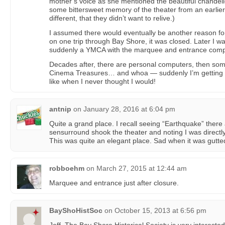
mother’s voice as she mentioned the beautiful chandeli
some bittersweet memory of the theater from an earlier
different, that they didn’t want to relive.)
I assumed there would eventually be another reason for
on one trip through Bay Shore, it was closed. Later I 
suddenly a YMCA with the marquee and entrance comp
Decades after, there are personal computers, then some
Cinema Treasures… and whoa — suddenly I’m getting t
like when I never thought I would!
antnip
on
January 28, 2016 at 6:04 pm
Quite a grand place. I recall seeing “Earthquake” there
sensurround shook the theater and noting I was directly
This was quite an elegant place. Sad when it was gutte
robboehm
on
March 27, 2015 at 12:44 am
Marquee and entrance just after closure.
BayShoHistSoc
on
October 15, 2013 at 6:56 pm