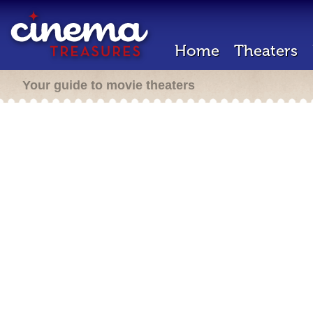
Home
Theaters
Your guide to movie theaters