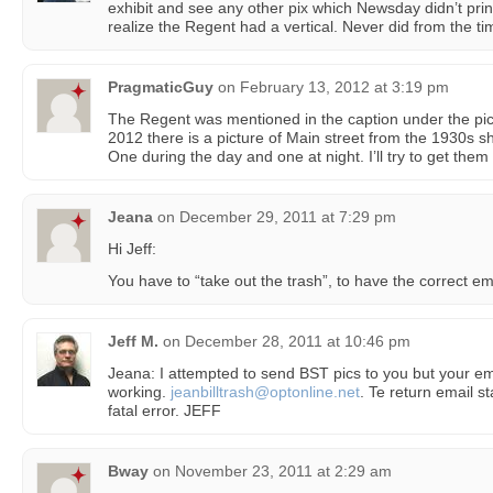
exhibit and see any other pix which Newsday didn’t print
realize the Regent had a vertical. Never did from the time
PragmaticGuy
on
February 13, 2012 at 3:19 pm
The Regent was mentioned in the caption under the pi
2012 there is a picture of Main street from the 1930s 
One during the day and one at night. I’ll try to get them
Jeana
on
December 29, 2011 at 7:29 pm
Hi Jeff:
You have to “take out the trash”, to have the correct em
Jeff M.
on
December 28, 2011 at 10:46 pm
Jeana: I attempted to send BST pics to you but your em
working.
jeanbilltrash@optonline.net
. Te return email 
fatal error. JEFF
Bway
on
November 23, 2011 at 2:29 am