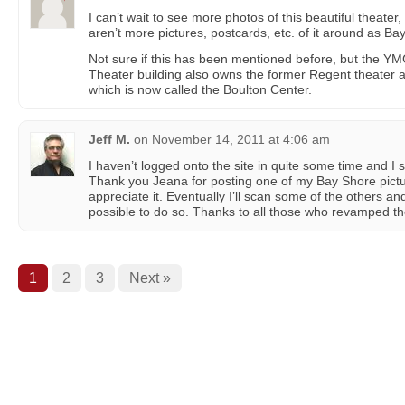
I can’t wait to see more photos of this beautiful theater,
aren’t more pictures, postcards, etc. of it around as B
Not sure if this has been mentioned before, but the Y
Theater building also owns the former Regent theater 
which is now called the Boulton Center.
Jeff M.
on
November 14, 2011 at 4:06 am
I haven’t logged onto the site in quite some time and I 
Thank you Jeana for posting one of my Bay Shore picture
appreciate it. Eventually I’ll scan some of the others an
possible to do so. Thanks to all those who revamped the 
1
2
3
Next »