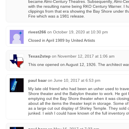
became Almi-Century Theatres. Subsequently, Almi-C
with the resulting name being RKO Century Warner. I 
clippings from that era showing the Bay Shore under th
Fire which was a 1981 release.
rivest266
on
October 19, 2020 at 10:30 pm
Closed in April 1989 by United Artists
Texas2step
on
November 12, 2017 at 1:06 am
This one opened on August 12, 1926. The architect wa
paul baar
on
June 10, 2017 at 6:53 pm
My late old friend who had been an usher used to trav
Shore theater and the Babylon theater to work. He got
emptying out the Bay Shore theater when it was closing
about all the items the theater kept in storage. Some o
as a large cut out display of Shirley Temple. They sold o
junked. I wish I could have known of the full inventory o