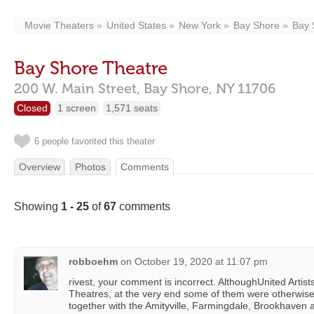
Movie Theaters
United States
New York
Bay Shore
Bay 
Bay Shore Theatre
200 W. Main Street,
Bay Shore,
NY
11706
Closed
1 screen
1,571 seats
6 people favorited this theater
Overview
Photos
Comments
Showing
1 - 25
of
67
comments
robboehm
on
October 19, 2020 at 11:07 pm
rivest, your comment is incorrect. AlthoughUnited Artist
Theatres, at the very end some of them were otherwise 
together with the Amityville, Farmingdale, Brookhaven