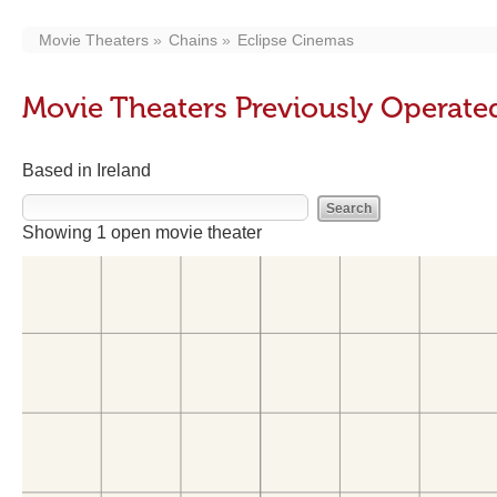
Movie Theaters
Chains
Eclipse Cinemas
Movie Theaters Previously Operate
Based in Ireland
Showing 1 open movie theater