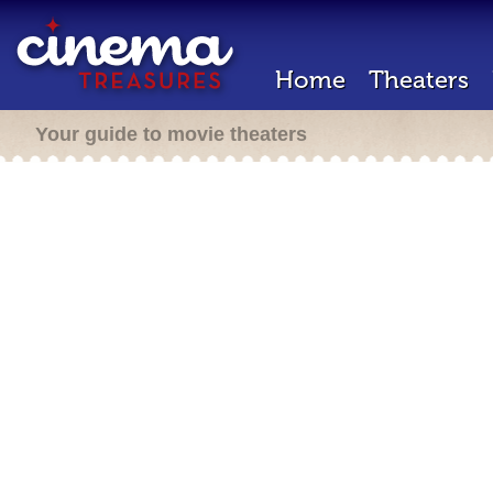
Home
Theaters
Your guide to movie theaters