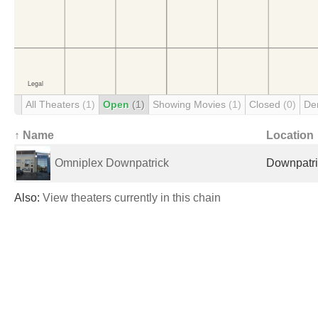
All Theaters
(1)
Open
(1)
Showing Movies
(1)
Closed
(0)
De
↑ Name
Location
Omniplex Downpatrick
Downpatri
Also:
View theaters currently in this chain