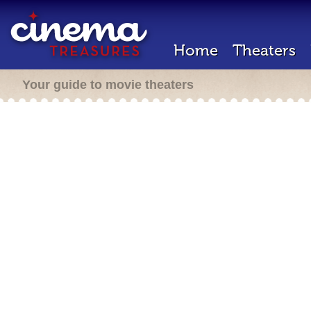
Home
Theaters
Your guide to movie theaters