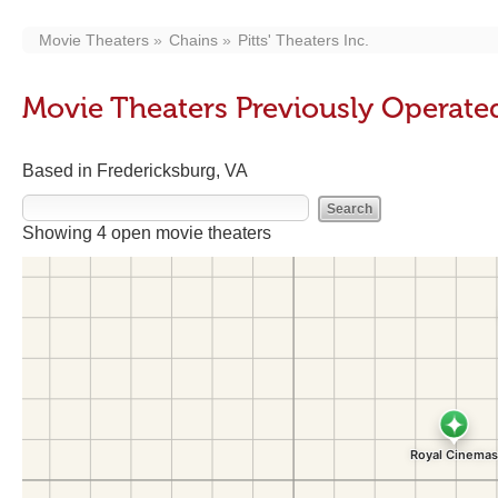
Movie Theaters
Chains
Pitts' Theaters Inc.
Movie Theaters Previously Operated 
Based in Fredericksburg, VA
Showing 4 open movie theaters