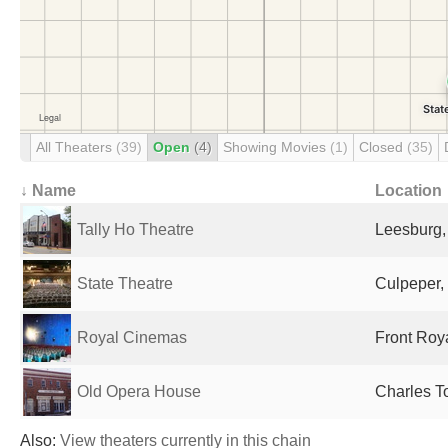
All Theaters
(39)
Open
(4)
Showing Movies
(1)
Closed
(35)
↓ Name
Location
Tally Ho Theatre
Leesburg,
State Theatre
Culpeper,
Royal Cinemas
Front Roya
Old Opera House
Charles T
Also:
View theaters currently in this chain