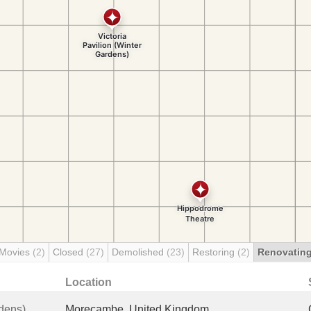
 Movies
(2)
Closed
(27)
Demolished
(23)
Restoring
(2)
Renovatin
Location
rdens)
Morecambe, United Kingdom