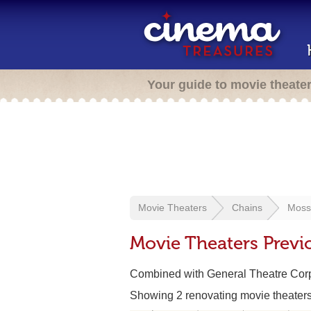
Your guide to movie theate
Movie Theaters
Chains
Moss
Movie Theaters Previ
Combined with General Theatre Corp
Showing 2 renovating movie theater