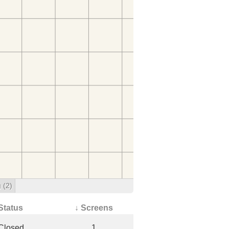
g
(2)
Status
↓ Screens
Closed
1