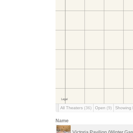
All Theaters
(36)
Open
(9)
Showing
Name
Victoria Pavilion (Winter Ga