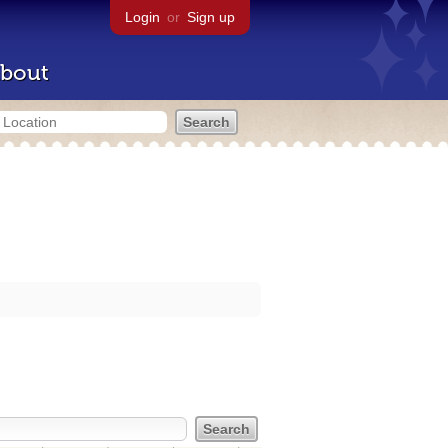
Login
or
Sign up
bout