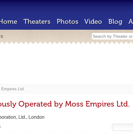
Home
Theaters
Photos
Video
Blog
A
rs
 Empires Ltd.
ously Operated by Moss Empires Ltd.
oration, Ltd., London
s