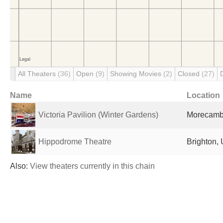
All Theaters
(36)
Open
(9)
Showing Movies
(2)
Closed
(27)
Name
Location
Victoria Pavilion (Winter Gardens)
Morecamb
Hippodrome Theatre
Brighton,
Also:
View theaters currently in this chain