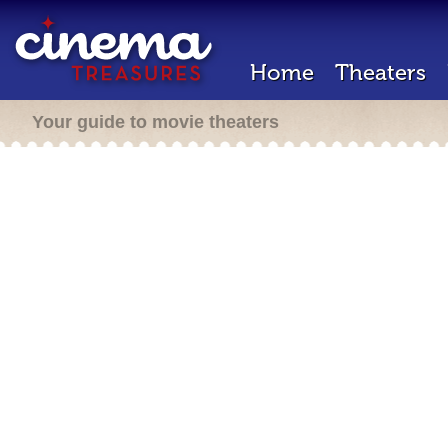
Home
Theaters
Your guide to movie theaters