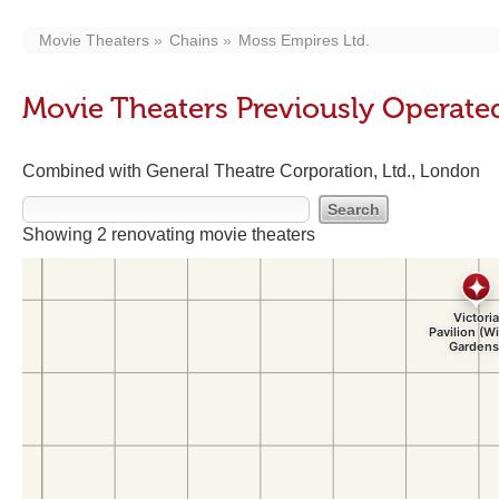
Movie Theaters
Chains
Moss Empires Ltd.
Movie Theaters Previously Operate
Combined with General Theatre Corporation, Ltd., London
Showing 2 renovating movie theaters