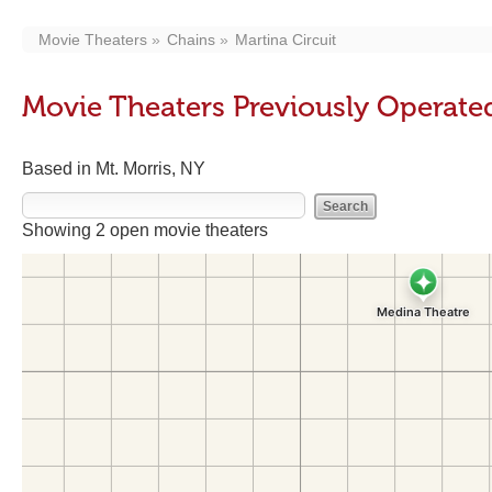
Movie Theaters
Chains
Martina Circuit
Movie Theaters Previously Operated
Based in Mt. Morris, NY
Showing 2 open movie theaters