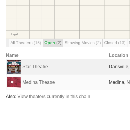
All Theaters
(15)
Open
(2)
Showing Movies
(2)
Closed
(13)
Name
Location
Star Theatre
Dansville,
Medina Theatre
Medina, N
Also:
View theaters currently in this chain