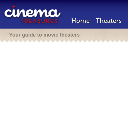
Home
Theaters
Your guide to movie theaters