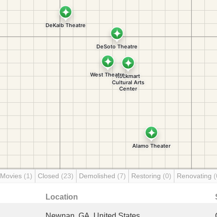
 Movies
(1)
Closed
(23)
Demolished
(7)
Restoring
(0)
Renovating
(
Location
Newnan, GA, United States