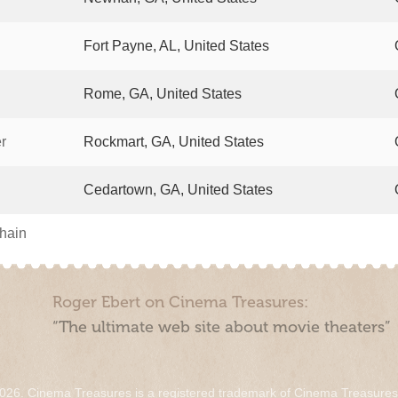
Fort Payne, AL, United States
Rome, GA, United States
r
Rockmart, GA, United States
Cedartown, GA, United States
chain
Roger Ebert on Cinema Treasures:
“The ultimate web site about movie theaters”
026. Cinema Treasures is a registered trademark of Cinema Treasure