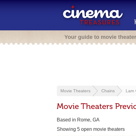
Your guide to movie theate
Movie Theaters
Chains
Lam 
Movie Theaters Prev
Based in Rome, GA
Showing 5 open movie theaters