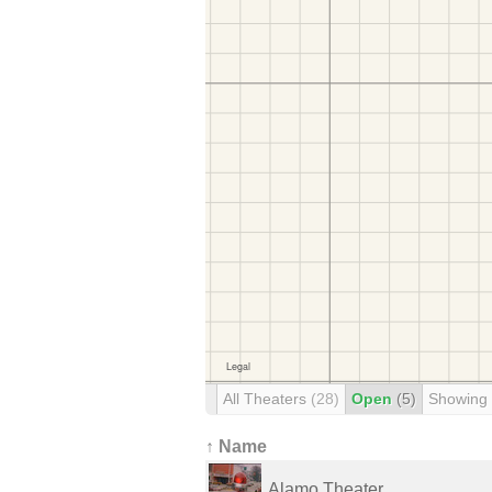
All Theaters
(28)
Open
(5)
Showing
↑ Name
Alamo Theater