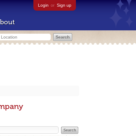
Login
or
Sign up
bout
ompany