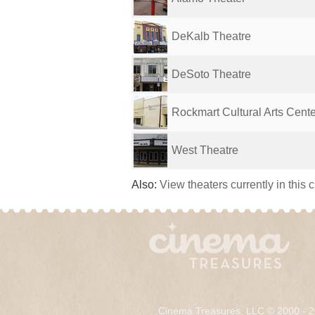
DeKalb Theatre
DeSoto Theatre
Rockmart Cultural Arts Cente
West Theatre
Also:
View theaters currently in this 
Cinema Treasures, LLC © 2000 - 2