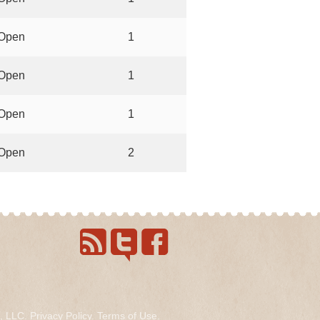
Open
1
Open
1
Open
1
Open
2
s, LLC.
Privacy Policy
.
Terms of Use
.