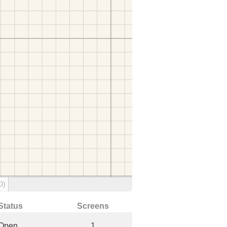
0)
Status
Screens
Open
1