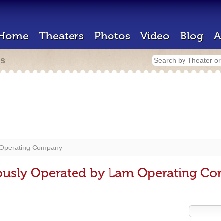
Home
Theaters
Photos
Video
Blog
A
rs
Operating Company
iously Operated by Lam Operating C