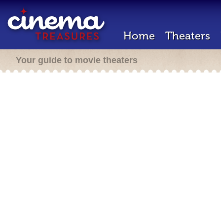
Home
Theaters
Your guide to movie theaters