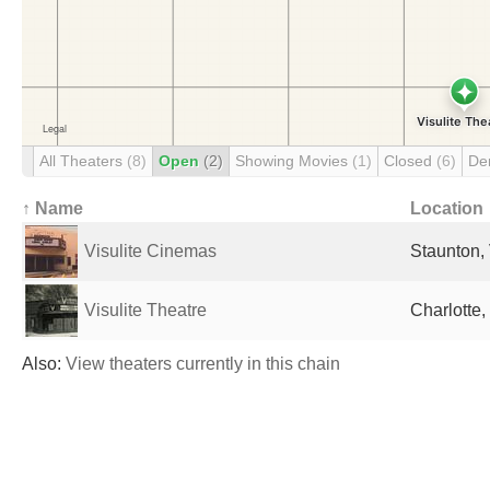
All Theaters
(8)
Open
(2)
Showing Movies
(1)
Closed
(6)
De
↑ Name
Location
Visulite Cinemas
Staunton, 
Visulite Theatre
Charlotte,
Also:
View theaters currently in this chain