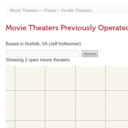
Movie Theaters
Chains
Visulite Theaters
Movie Theaters Previously Operated
Based in Norfolk, VA (Jeff Hofheimer)
Showing 2 open movie theaters