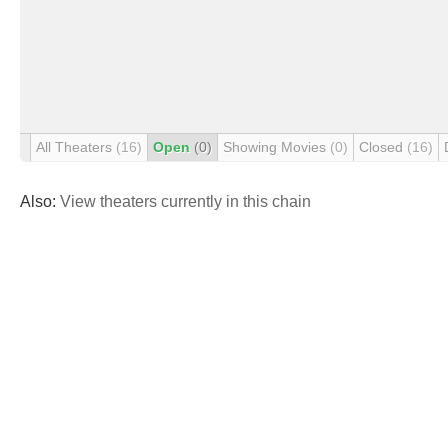
All Theaters
(16)
Open
(0)
Showing Movies
(0)
Closed
(16)
Also:
View theaters currently in this chain