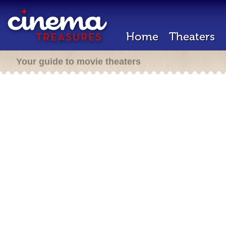
Home
Theaters
Your guide to movie theaters