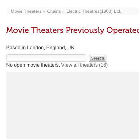
Movie Theaters
Chains
Electric Theatres(1908) Ltd.
Movie Theaters Previously Operated
Based in London, England, UK
No open movie theaters.
View all theaters
(16)