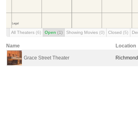
All Theaters
(6)
Open
(1)
Showing Movies
(0)
Closed
(5)
De
Name
Location
Grace Street Theater
Richmond,