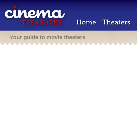
Home
Theaters
Your guide to movie theaters