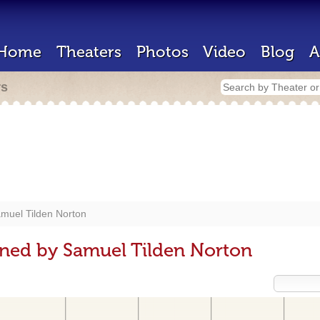
Home
Theaters
Photos
Video
Blog
A
rs
muel Tilden Norton
gned by Samuel Tilden Norton