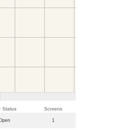
↑ Status
Screens
Open
1