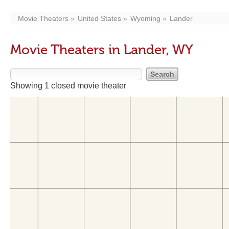
Movie Theaters
United States
Wyoming
Lander
Movie Theaters in Lander, WY
Showing 1 closed movie theater