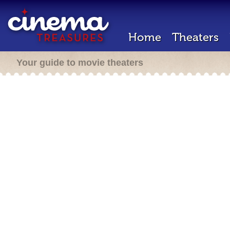
Home
Theaters
Your guide to movie theaters