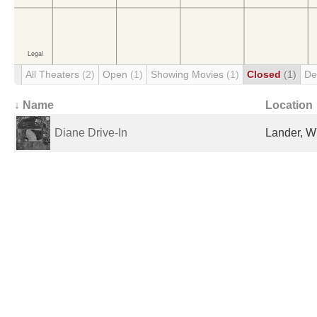
All Theaters
(2)
Open
(1)
Showing Movies
(1)
Closed
(1)
De
↓ Name
Location
Diane Drive-In
Lander, W