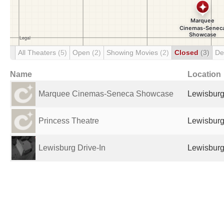
All Theaters
(5)
Open
(2)
Showing Movies
(2)
Closed
(3)
De
Name
Location
Marquee Cinemas-Seneca Showcase
Lewisburg
Princess Theatre
Lewisburg
Lewisburg Drive-In
Lewisburg