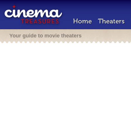
Home
Theaters
Your guide to movie theaters