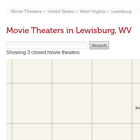
Movie Theaters
United States
West Virginia
Lewisburg
Movie Theaters in Lewisburg, WV
Showing 3 closed movie theaters