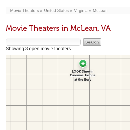
Movie Theaters
United States
Virginia
McLean
Movie Theaters in McLean, VA
Showing 3 open movie theaters