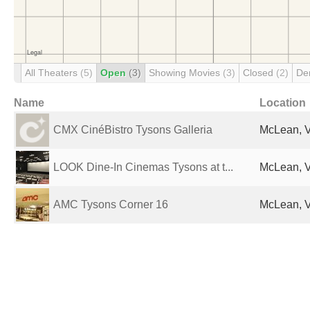
All Theaters
(5)
Open
(3)
Showing Movies
(3)
Closed
(2)
De
Name
Location
CMX CinéBistro Tysons Galleria
McLean, V
LOOK Dine-In Cinemas Tysons at t...
McLean, V
AMC Tysons Corner 16
McLean, V