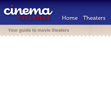
Home
Theaters
Your guide to movie theaters