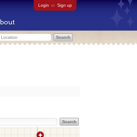
Login
or
Sign up
bout