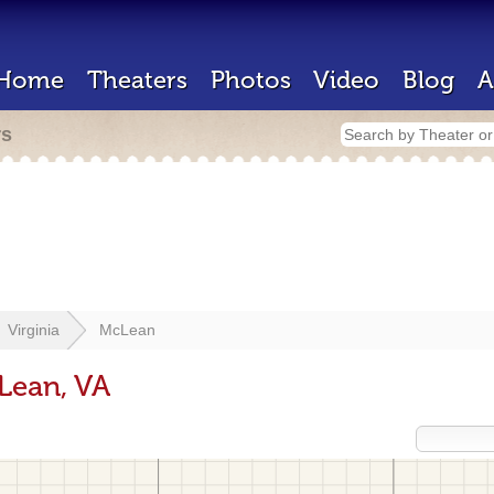
Home
Theaters
Photos
Video
Blog
A
rs
Virginia
McLean
Lean, VA