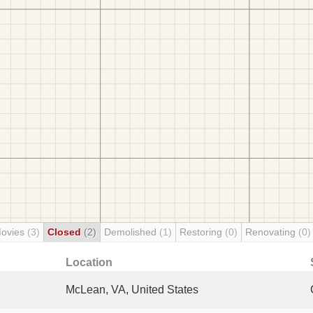
Movies
(3)
Closed
(2)
Demolished
(1)
Restoring
(0)
Renovating
(0)
Location
McLean, VA, United States