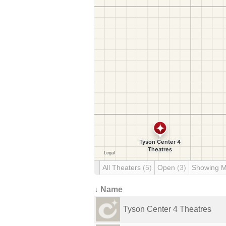
All Theaters
(5)
Open
(3)
Showing 
↓ Name
Tyson Center 4 Theatres