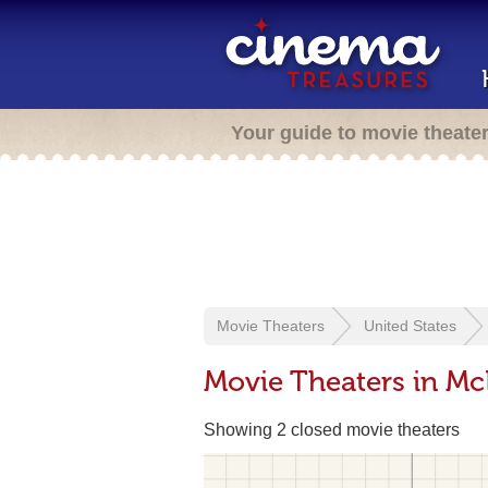
Your guide to movie theate
Movie Theaters
United States
Movie Theaters in Mc
Showing 2 closed movie theaters