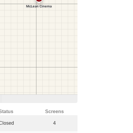
Status
Screens
Closed
4