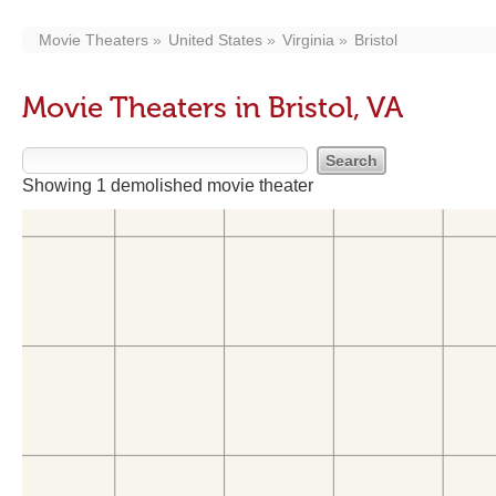
Movie Theaters
United States
Virginia
Bristol
Movie Theaters in Bristol, VA
Showing 1 demolished movie theater