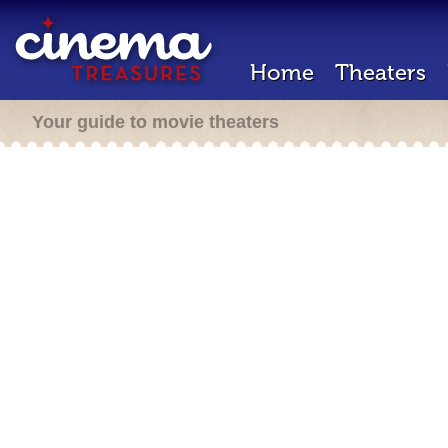
Home
Theaters
Your guide to movie theaters