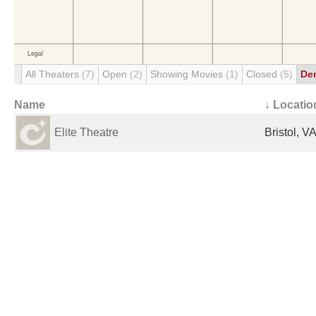
All Theaters
(7)
Open
(2)
Showing Movies
(1)
Closed
(5)
De
Name
↓ Locatio
Elite Theatre
Bristol, V