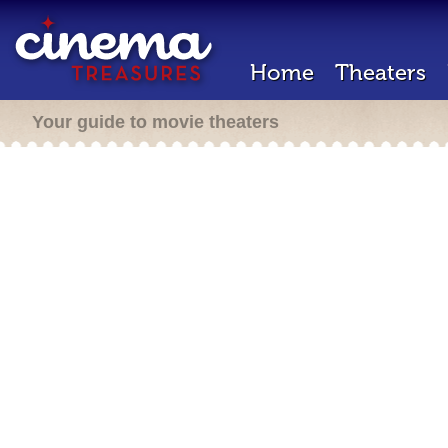
Home
Theaters
Your guide to movie theaters