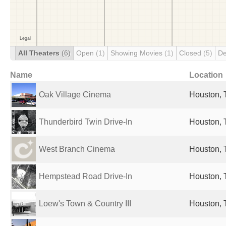
All Theaters
(6)
Open
(1)
Showing Movies
(1)
Closed
(5)
De
Name
Location
Oak Village Cinema
Houston, 
Thunderbird Twin Drive-In
Houston, 
West Branch Cinema
Houston, 
Hempstead Road Drive-In
Houston, 
Loew's Town & Country III
Houston, 