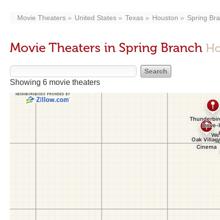
Movie Theaters
United States
Texas
Houston
Spring Br
Movie Theaters in Spring Branch
Ho
Showing 6 movie theaters