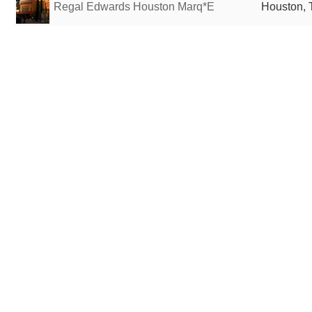
Regal Edwards Houston Marq*E
Houston, 