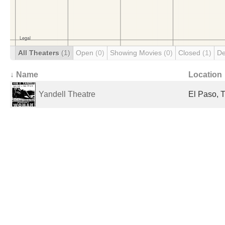
All Theaters
(1)
Open
(0)
Showing Movies
(0)
Closed
(1)
De
↓ Name
Location
Yandell Theatre
El Paso, T