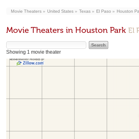
Movie Theaters
United States
Texas
El Paso
Houston Pa
Movie Theaters in Houston Park
El 
Showing 1 movie theater