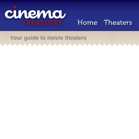
Home
Theaters
Your guide to movie theaters