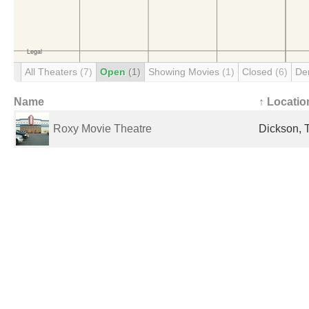
All Theaters
(7)
Open
(1)
Showing Movies
(1)
Closed
(6)
De
Name
↑ Locatio
Roxy Movie Theatre
Dickson, 