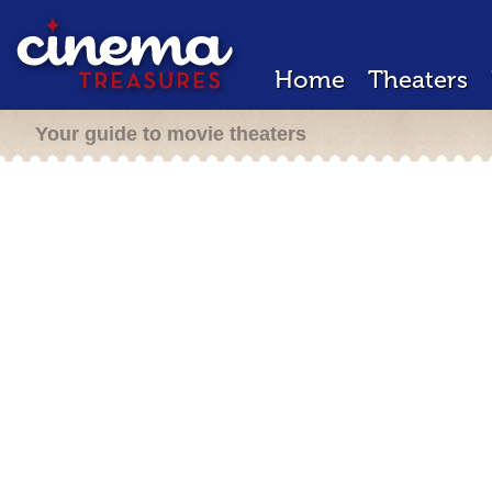
Home
Theaters
Your guide to movie theaters