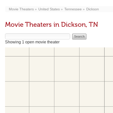
Movie Theaters
United States
Tennessee
Dickson
Movie Theaters in Dickson, TN
Showing 1 open movie theater