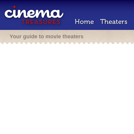
Home
Theaters
Your guide to movie theaters