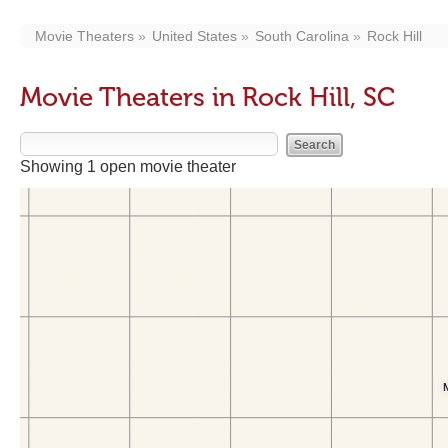
Movie Theaters
United States
South Carolina
Rock Hill
Movie Theaters in Rock Hill, SC
Showing 1 open movie theater