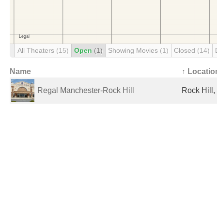
All Theaters
(15)
Open
(1)
Showing Movies
(1)
Closed
(14)
Name
↑ Locatio
Regal Manchester-Rock Hill
Rock Hill,