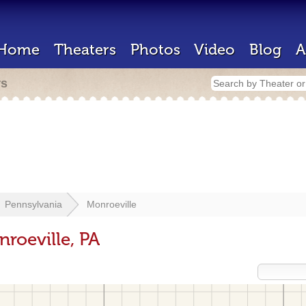
Home
Theaters
Photos
Video
Blog
A
rs
Pennsylvania
Monroeville
roeville, PA