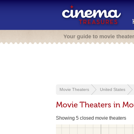
Your guide to movie theate
Movie Theaters
United States
Movie Theaters in Mon
Showing 5 closed movie theaters