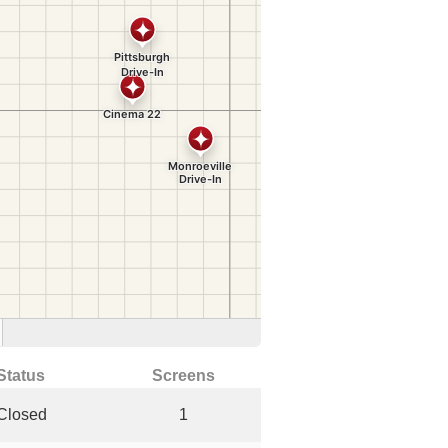
Status
Screens
Closed
1