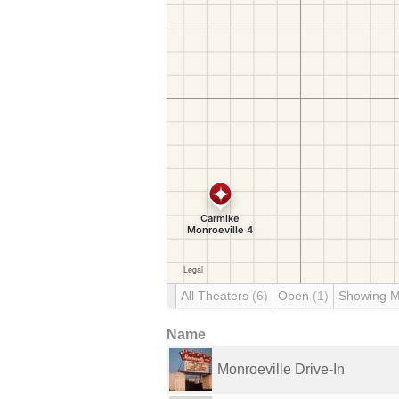
All Theaters
(6)
Open
(1)
Showing 
Name
Monroeville Drive-In