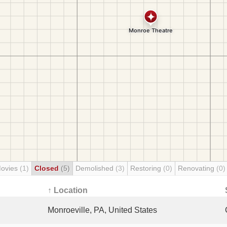
Movies
(1)
Closed
(5)
Demolished
(3)
Restoring
(0)
Renovating
(0)
↑ Location
Monroeville, PA, United States