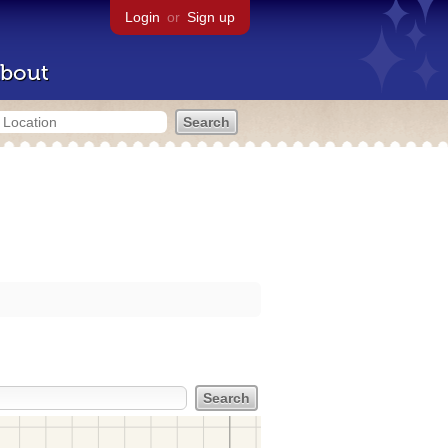
Login
or
Sign up
bout